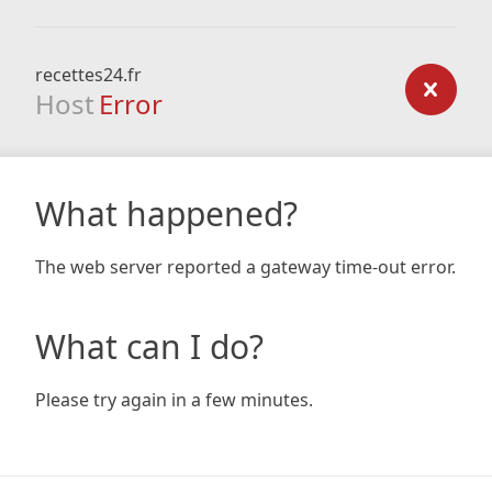
recettes24.fr
Host
Error
What happened?
The web server reported a gateway time-out error.
What can I do?
Please try again in a few minutes.